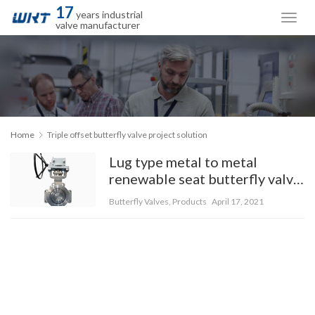
17
years industrial
valve manufacturer
Home
Triple offset butterfly valve project solution
Lug type metal to metal
renewable seat butterfly valve
with special material 5A
Butterfly Valves
,
Products
April 17, 2021