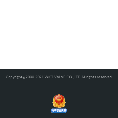
Copyright@2000-2021 WKT VALVE CO.,LTD.All rights reserved.