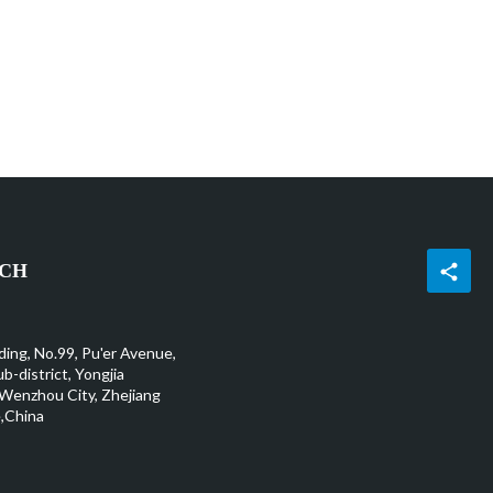
UCH
ding, No.99, Pu'er Avenue,
b-district, Yongjia
Wenzhou City, Zhejiang
,China