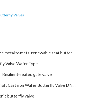
utterfly Valves
tal to metal renewable seat butterfly valve with special material 5A
fly Valve Wafer Type
 Resilient-seated gate valve
aft Cast iron Wafer Butterfly Valve DN150
nic butterfly valve