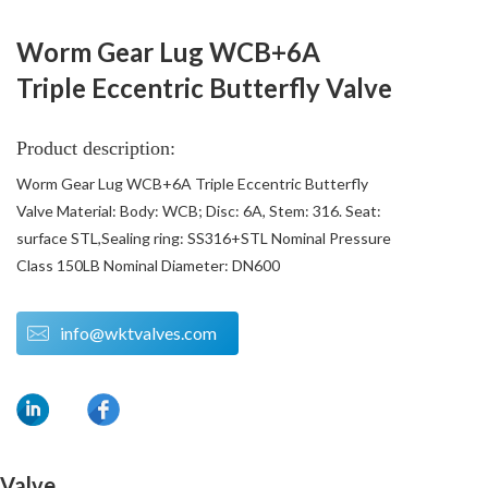
Worm Gear Lug WCB+6A
Triple Eccentric Butterfly Valve
Product description:
Worm Gear Lug WCB+6A Triple Eccentric Butterfly
Valve Material: Body: WCB; Disc: 6A, Stem: 316. Seat:
surface STL,Sealing ring: SS316+STL Nominal Pressure
Class 150LB Nominal Diameter: DN600
info@wktvalves.com
 Valve