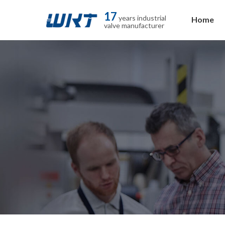
17
years industrial
Home
valve manufacturer