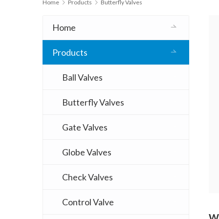
Home
Products
Butterfly Valves
Home
Products
Ball Valves
Butterfly Valves
Gate Valves
Globe Valves
Check Valves
Control Valve
Wo