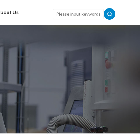
bout Us