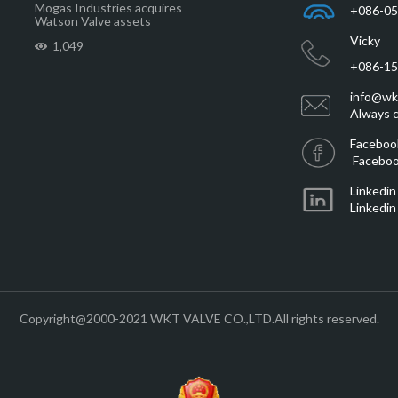
Mogas Industries acquires
+086-0
Watson Valve assets
Vicky
1,049
+086-1
info@wk
Always c
Faceboo
Faceboo
Linkedin
Linkedin
Copyright@2000-2021 WKT VALVE CO.,LTD.All rights reserved.