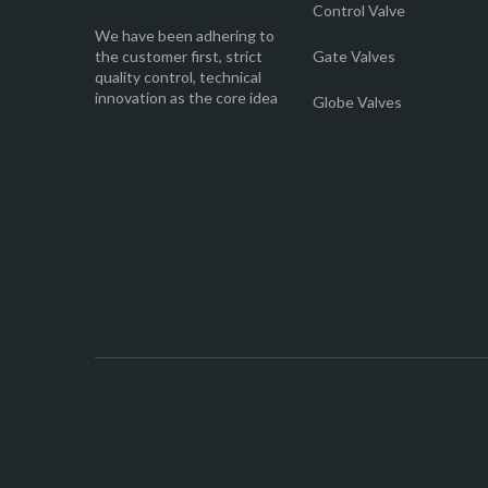
Control Valve
We have been adhering to
the customer first, strict
Gate Valves
quality control, technical
innovation as the core idea
Globe Valves