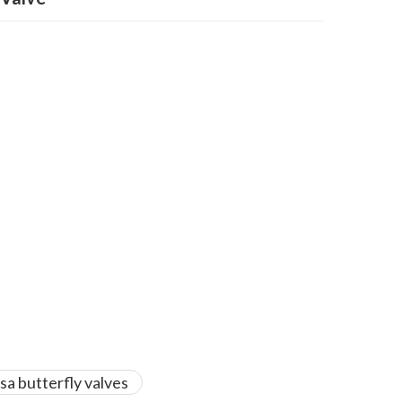
sa butterfly valves