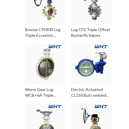
Bronze C95800 Lug
Lug CF3 Triple Offset
Triple Eccentric
Butterfly Valves
Butterfly Valves
Worm Gear Lug
Electric Actuated
WCB+6A Triple
CL150 Butt welded
Eccentric Butterfly
WCB Triple Offset
Valve
Butterfly Valves