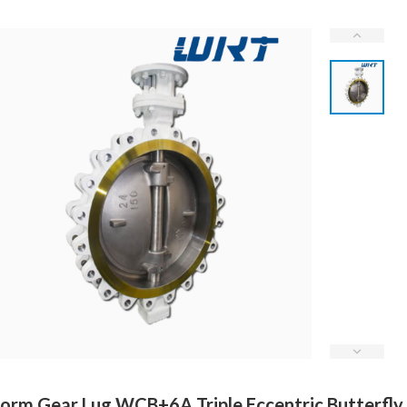
rm Gear Lug WCB+6A Triple Eccentric Butterfly