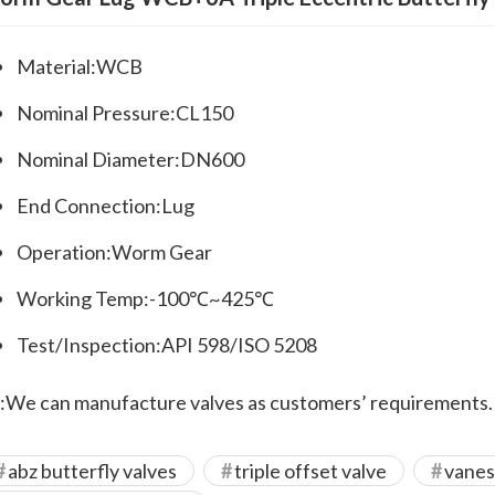
Material:WCB
Nominal Pressure:CL150
Nominal Diameter:DN600
End Connection:Lug
Operation:Worm Gear
Working Temp:-100℃~425℃
Test/Inspection:API 598/ISO 5208
:We can manufacture valves as customers’ requirements.
abz butterfly valves
triple offset valve
vanes