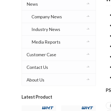
News
Company News
Industry News
Media Reports
Customer Case
Contact Us
About Us
PS
Latest Product