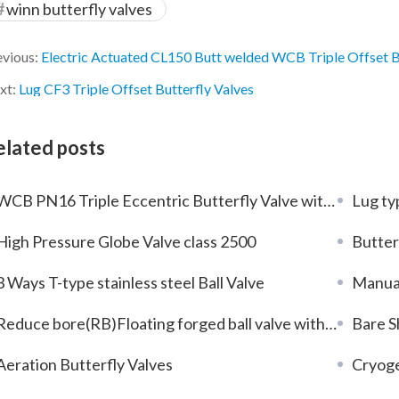
winn butterfly valves
evious:
Electric Actuated CL150 Butt welded WCB Triple Offset B
xt:
Lug CF3 Triple Offset Butterfly Valves
elated posts
WCB PN16 Triple Eccentric Butterfly Valve with Gear Box
Lug type me
High Pressure Globe Valve class 2500
Butter
3 Ways T-type stainless steel Ball Valve
Manual
Reduce bore(RB)Floating forged ball valve with stainless steel F304L
Bare Sh
Aeration Butterfly Valves
Cryoge