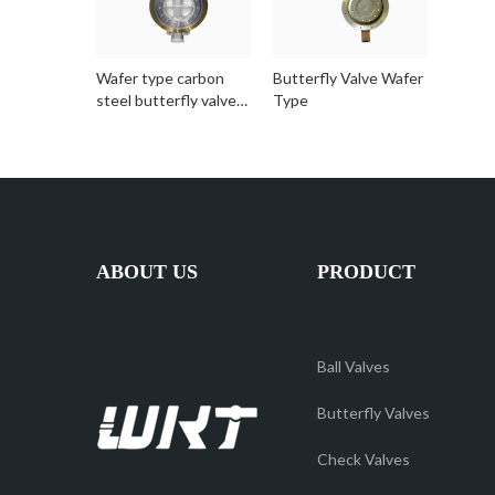
Wafer type carbon
Butterfly Valve Wafer
steel butterfly valve
Type
Class150 DN350
ABOUT US
PRODUCT
Ball Valves
Butterfly Valves
Check Valves