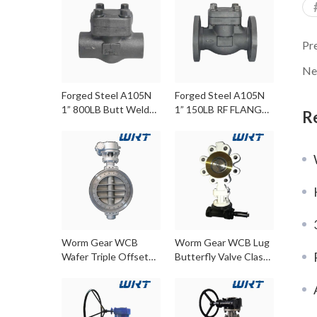
Pr
Ne
Forged Steel A105N
Forged Steel A105N
1” 800LB Butt Weld
1” 150LB RF FLANGE
R
Check Valve
Check Valve
Worm Gear WCB
Worm Gear WCB Lug
Wafer Triple Offset
Butterfly Valve Class
Butterfly Valves
300