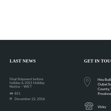
LAST NEWS
GET IN TO
Final Shipment before
Hou Buil
holiday & 2021 Holiday
Oubei Su
Notice – WKT
County, 
851
Province
December 22, 2016
Vicky