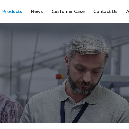
Products
News
Customer Case
Contact Us
A