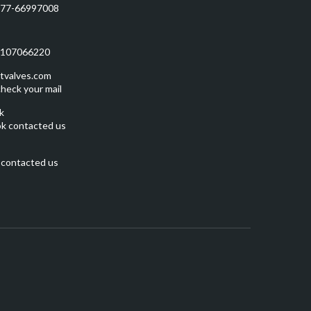
577-66997008
5107066220
tvalves.com
heck your mail
k
k contacted us
 contacted us