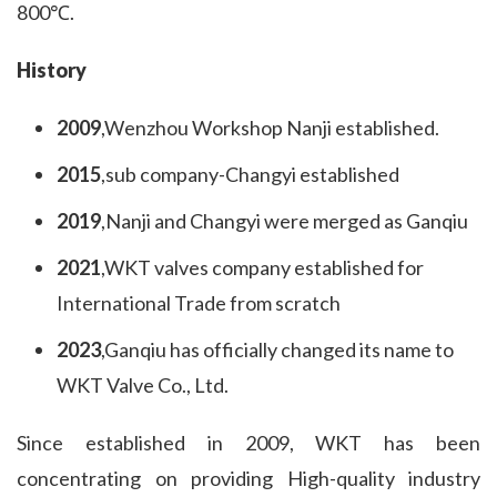
800℃.
History
2009
,Wenzhou Workshop Nanji established.
2015
,sub company-Changyi established
2019
,Nanji and Changyi were merged as Ganqiu
2021
,WKT valves company established for
International Trade from scratch
2023
,Ganqiu has officially changed its name to
WKT Valve Co., Ltd.
Since established in 2009, WKT has been 
concentrating on providing High-quality industry 