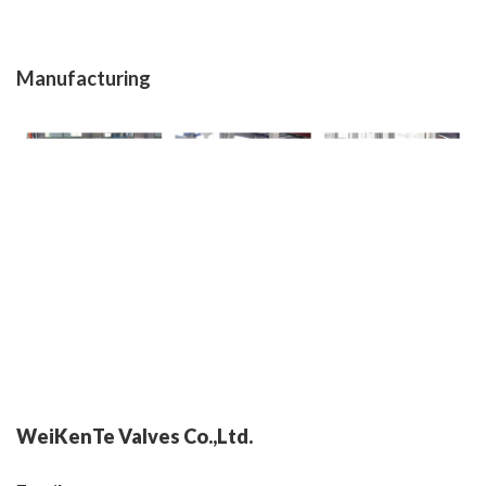
Manufacturing
WeiKenTe Valves Co.,Ltd.