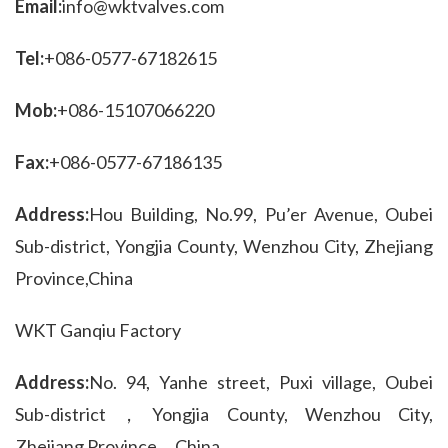
Email:
info@wktvalves.com
Tel:
+086-0577-67182615
Mob:
+086-15107066220
Fax:
+086-0577-67186135
Address:
Hou Building, No.99, Pu’er Avenue, Oubei 
Sub-district, Yongjia County, Wenzhou City, Zhejiang 
Province,China
WKT Ganqiu Factory
Address:
No. 94, Yanhe street, Puxi village, Oubei 
Sub-district，Yongjia County, Wenzhou City, 
Zhejiang Province，China