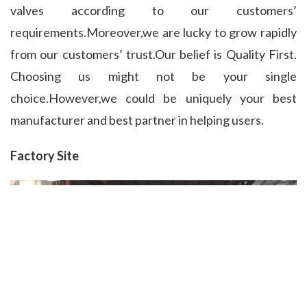
valves according to our customers’ 
requirements.Moreover,we are lucky to grow rapidly 
from our customers’ trust.Our belief is Quality First. 
Choosing us might not be your single 
choice.However,we could be uniquely your best 
manufacturer and best partner in helping users.
Factory Site