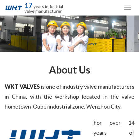
17
years industrial
valve manufacturer
About Us
WKT VALVES
 is one of industry valve manufacturers 
in China, with the workshop located in the valve 
hometown-Oubei industrial zone, Wenzhou City.
For over 14 
years of 