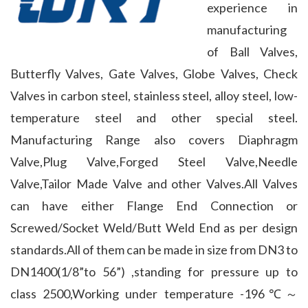
experience in 
manufacturing 
of Ball Valves, 
Butterfly Valves, Gate Valves, Globe Valves, Check 
Valves in carbon steel, stainless steel, alloy steel, low-
temperature steel and other special steel. 
Manufacturing Range also covers Diaphragm 
Valve,Plug Valve,Forged Steel Valve,Needle 
Valve,Tailor Made Valve and other Valves.All Valves 
can have either Flange End Connection or 
Screwed/Socket Weld/Butt Weld End as per design 
standards.All of them can be made in size from DN3 to 
DN1400(1/8”to 56”) ,standing for pressure up to 
class 2500,Working under temperature -196℃～