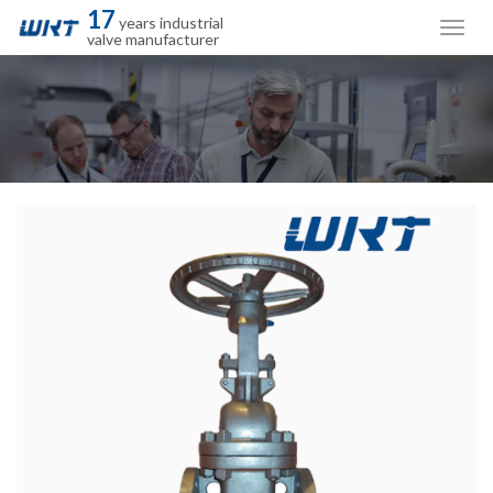
17
years industrial
valve manufacturer