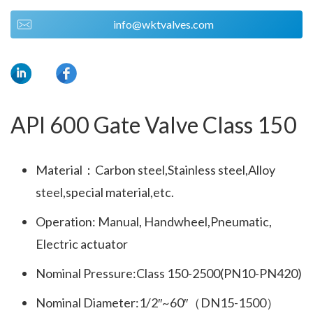
info@wktvalves.com
API 600 Gate Valve Class 150
Material：Carbon steel,Stainless steel,Alloy
steel,special material,etc.
Operation: Manual, Handwheel,Pneumatic,
Electric actuator
Nominal Pressure:Class 150-2500(PN10-PN420)
Nominal Diameter:1/2″~60″（DN15-1500）