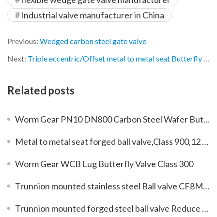
Industrial valve manufacturer in China
Previous:
Wedged carbon steel gate valve
Next:
Triple eccentric/Offset metal to metal seat Butterfly Valves DN600 PN25
Related posts
Worm Gear PN10 DN800 Carbon Steel Wafer Butterfly Valve
Metal to metal seat forged ball valve,Class 900,12 inch
Worm Gear WCB Lug Butterfly Valve Class 300
Trunnion mounted stainless steel Ball valve CF8M Reduce bore
Trunnion mounted forged steel ball valve Reduce bore