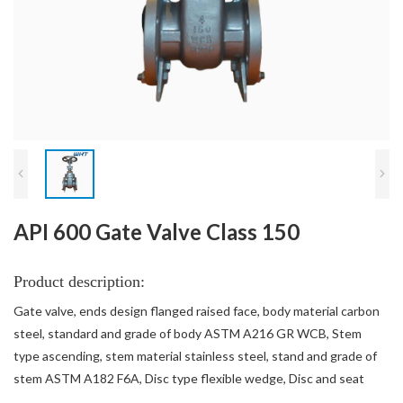
API 600 Gate Valve Class 150
Product description:
Gate valve, ends design flanged raised face, body material carbon
steel, standard and grade of body ASTM A216 GR WCB, Stem
type ascending, stem material stainless steel, stand and grade of
stem ASTM A182 F6A, Disc type flexible wedge, Disc and seat