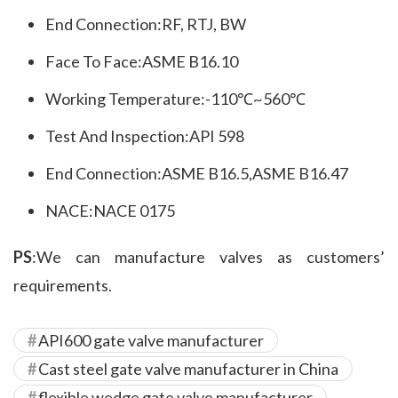
End Connection:RF, RTJ, BW
Face To Face:ASME B16.10
Working Temperature:-110℃~560℃
Test And Inspection:API 598
End Connection:ASME B16.5,ASME B16.47
NACE:NACE 0175
PS
:We can manufacture valves as customers’ 
requirements.
API600 gate valve manufacturer
Cast steel gate valve manufacturer in China
flexible wedge gate valve manufacturer