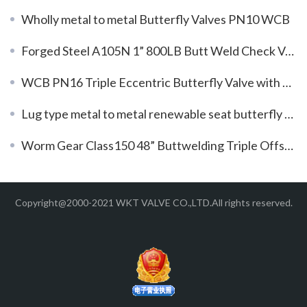
Wholly metal to metal Butterfly Valves PN10 WCB
Forged Steel A105N 1” 800LB Butt Weld Check Valve
WCB PN16 Triple Eccentric Butterfly Valve with Gear Box
Lug type metal to metal renewable seat butterfly valve with special material 5A
Worm Gear Class150 48” Buttwelding Triple Offset Butterfly Valves
Copyright@2000-2021 WKT VALVE CO.,LTD.All rights reserved.