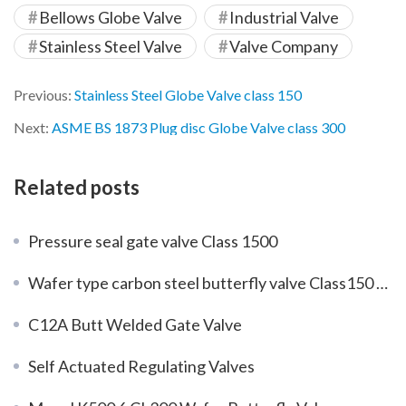
Bellows Globe Valve
Industrial Valve
Stainless Steel Valve
Valve Company
Previous:
Stainless Steel Globe Valve class 150
Next:
ASME BS 1873 Plug disc Globe Valve class 300
Related posts
Pressure seal gate valve Class 1500
Wafer type carbon steel butterfly valve Class150 DN350
C12A Butt Welded Gate Valve
Self Actuated Regulating Valves