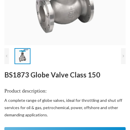
BS1873 Globe Valve Class 150
Product description:
A complete range of globe valves, ideal for throttling and shut off
services for oil & gas, petrochemical, power, offshore and other
demanding applications.