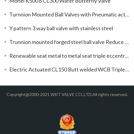
Monel K500 6 CL300 Wafer Butterfly Valve
Turnnion Mounted Ball Valves with Pneumatic actuator
Y pattern 3 way ball valve with stainless steel
Trunnion mounted forged steel ball valve Reduce bore
Renewable seat metal to metal seat triple eccentric butterfly valve
Electric Actuated CL150 Butt welded WCB Triple Offset Butterfly Valves
Copyright@2000-2021 WKT VALVE CO.,LTD.All rights reserved.