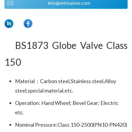
info@wktvalves.com
BS1873 Globe Valve Class 
150
Material：Carbon steel,Stainless steel,Alloy
steel,special material,etc.
Operation: Hand Wheel; Bevel Gear; Electric
etc.
Nominal Pressure:Class 150-2500(PN10-PN420)