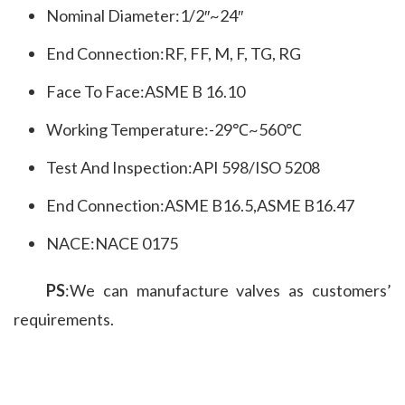
Nominal Diameter:1/2″~24″
End Connection:RF, FF, M, F, TG, RG
Face To Face:ASME B 16.10
Working Temperature:-29℃~560℃
Test And Inspection:API 598/ISO 5208
End Connection:ASME B16.5,ASME B16.47
NACE:NACE 0175
PS
:We can manufacture valves as customers’ 
requirements.