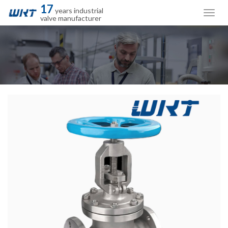
17
years industrial
valve manufacturer